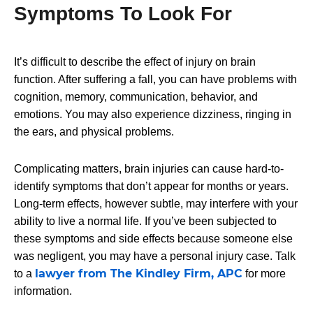
Symptoms To Look For
It’s difficult to describe the effect of injury on brain
function. After suffering a fall, you can have problems with
cognition, memory, communication, behavior, and
emotions. You may also experience dizziness, ringing in
the ears, and physical problems.
Complicating matters, brain injuries can cause hard-to-
identify symptoms that don’t appear for months or years.
Long-term effects, however subtle, may interfere with your
ability to live a normal life. If you’ve been subjected to
these symptoms and side effects because someone else
was negligent, you may have a personal injury case. Talk
lawyer from The Kindley Firm, APC
to a
for more
information.