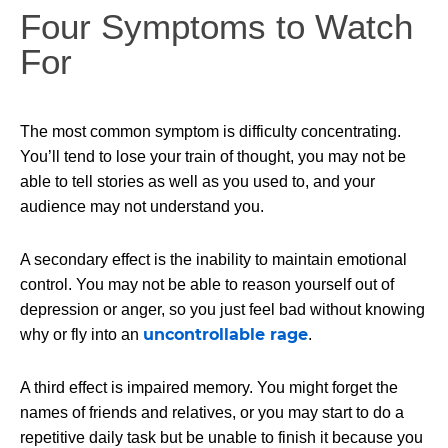
Four Symptoms to Watch
For
The most common symptom is difficulty concentrating.
You’ll tend to lose your train of thought, you may not be
able to tell stories as well as you used to, and your
audience may not understand you.
A secondary effect is the inability to maintain emotional
control. You may not be able to reason yourself out of
depression or anger, so you just feel bad without knowing
uncontrollable rage
why or fly into an
.
A third effect is impaired memory. You might forget the
names of friends and relatives, or you may start to do a
repetitive daily task but be unable to finish it because you