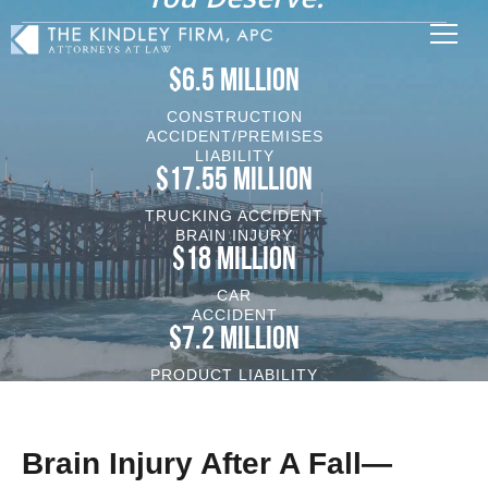
$6.5 MILLION
CONSTRUCTION
ACCIDENT/PREMISES
LIABILITY
$17.55 MILLION
TRUCKING ACCIDENT
BRAIN INJURY
$18 MILLION
CAR
ACCIDENT
$7.2 MILLION
PRODUCT LIABILITY
VEHICLE/BRAIN INJURY
Brain Injury After A Fall—