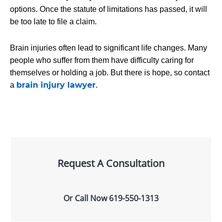
options. Once the statute of limitations has passed, it will
be too late to file a claim.
Brain injuries often lead to significant life changes. Many
people who suffer from them have difficulty caring for
themselves or holding a job. But there is hope, so contact
brain injury lawyer
a
.
Request A Consultation
Or Call Now
619-550-1313