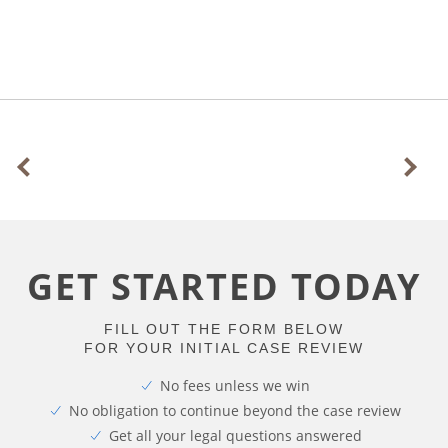
GET STARTED TODAY
FILL OUT THE FORM BELOW
FOR YOUR INITIAL CASE REVIEW
No fees unless we win
No obligation to continue beyond the case review
Get all your legal questions answered