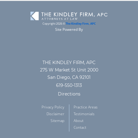
Copyright 2026 ©
The Kindley Firm, APC
Site Powered By
THE KINDLEY FIRM, APC
275 W Market St Unit 2000
San Diego, CA 92101
619-550-1313
Directions
Privacy Policy
Practice Areas
Disclaimer
Testimonials
Sitemap
About
Contact