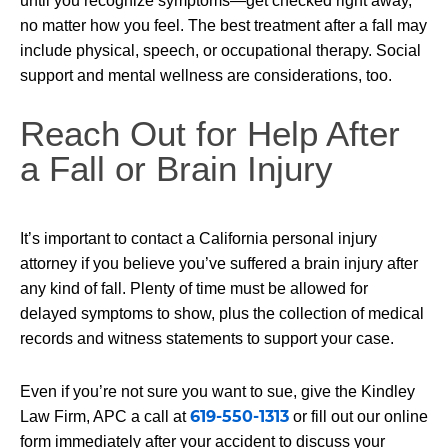
until you recognize symptoms—get checked right away,
no matter how you feel. The best treatment after a fall may
include physical, speech, or occupational therapy. Social
support and mental wellness are considerations, too.
Reach Out for Help After
a Fall or Brain Injury
It’s important to contact a California personal injury
attorney if you believe you’ve suffered a brain injury after
any kind of fall. Plenty of time must be allowed for
delayed symptoms to show, plus the collection of medical
records and witness statements to support your case.
Even if you’re not sure you want to sue, give the Kindley
619-550-1313
Law Firm, APC a call at
or fill out our online
form immediately after your accident to discuss your