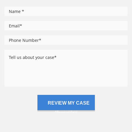
*
Name
*
Email
Phone
*
Number
Tell
us
about
your
case