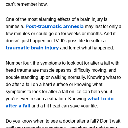
can’t remember how.
One of the most alarming effects of a brain injury is
Post-traumatic amnesia
amnesia.
may last for only a
few minutes or could go on for weeks or months. And it
doesn’t just happen on TV. It’s possible to suffer a
traumatic brain injury
and forget what happened.
Number four, the symptoms to look out for after a fall with
head trauma are muscle spasms, difficulty moving, and
trouble standing up or walking normally. Knowing what to
do after a fall on a hard surface or knowing what
symptoms to look for after a fall on ice can help you if
what to do
you’re ever in such a situation. Knowing
after a fall
and a hit head can save your life.
Do you know when to see a doctor after a fall? Don’t wait