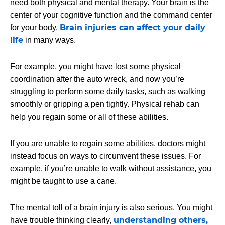
need both physical and mental therapy. Your brain is the
center of your cognitive function and the command center
Brain injuries can affect your daily
for your body.
life
in many ways.
For example, you might have lost some physical
coordination after the auto wreck, and now you’re
struggling to perform some daily tasks, such as walking
smoothly or gripping a pen tightly. Physical rehab can
help you regain some or all of these abilities.
If you are unable to regain some abilities, doctors might
instead focus on ways to circumvent these issues. For
example, if you’re unable to walk without assistance, you
might be taught to use a cane.
The mental toll of a brain injury is also serious. You might
understanding others,
have trouble thinking clearly,