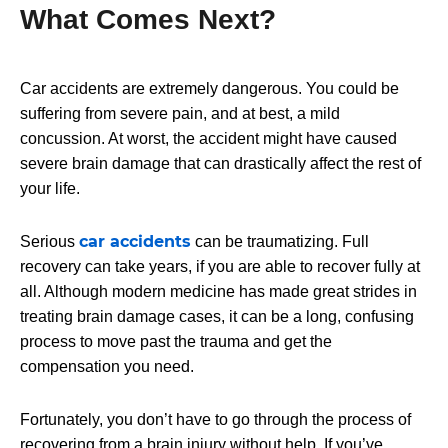
What Comes Next?
Car accidents are extremely dangerous. You could be
suffering from severe pain, and at best, a mild
concussion. At worst, the accident might have caused
severe brain damage that can drastically affect the rest of
your life.
car accidents
Serious
can be traumatizing. Full
recovery can take years, if you are able to recover fully at
all. Although modern medicine has made great strides in
treating brain damage cases, it can be a long, confusing
process to move past the trauma and get the
compensation you need.
Fortunately, you don’t have to go through the process of
recovering from a brain injury without help. If you’ve