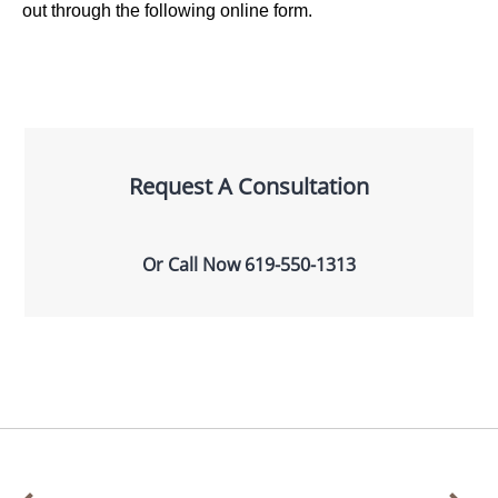
out through the following online form.
Request A Consultation
Or Call Now
619-550-1313