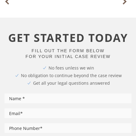
GET STARTED TODAY
FILL OUT THE FORM BELOW
FOR YOUR INITIAL CASE REVIEW
No fees unless we win
No obligation to continue beyond the case review
Get all your legal questions answered
*
Name
*
Email
Phone
*
Number