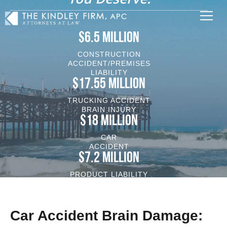
$6.5 MILLION
CONSTRUCTION
ACCIDENT/PREMISES
LIABILITY
$17.55 MILLION
TRUCKING ACCIDENT
BRAIN INJURY
$18 MILLION
CAR
ACCIDENT
$7.2 MILLION
PRODUCT LIABILITY
VEHICLE/BRAIN INJURY
Car Accident Brain Damage: