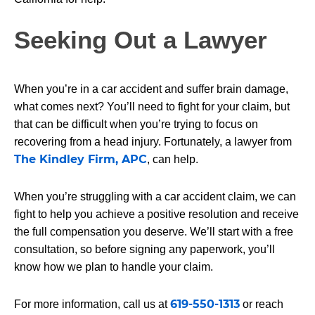
Seeking Out a Lawyer
When you’re in a car accident and suffer brain damage,
what comes next? You’ll need to fight for your claim, but
that can be difficult when you’re trying to focus on
recovering from a head injury. Fortunately, a lawyer from
The Kindley Firm, APC
, can help.
When you’re struggling with a car accident claim, we can
fight to help you achieve a positive resolution and receive
the full compensation you deserve. We’ll start with a free
consultation, so before signing any paperwork, you’ll
know how we plan to handle your claim.
619-550-1313
For more information, call us at
or reach