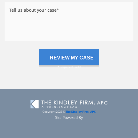
Tell
us
about
your
case
Copyright 2026 ©
The Kindley Firm, APC
Site Powered By