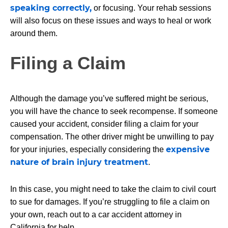
speaking correctly,
or focusing. Your rehab sessions
will also focus on these issues and ways to heal or work
around them.
Filing a Claim
Although the damage you’ve suffered might be serious,
you will have the chance to seek recompense. If someone
caused your accident, consider filing a claim for your
compensation. The other driver might be unwilling to pay
expensive
for your injuries, especially considering the
nature of brain injury treatment
.
In this case, you might need to take the claim to civil court
to sue for damages. If you’re struggling to file a claim on
your own, reach out to a car accident attorney in
California for help.