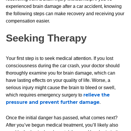
experienced brain damage after a car accident, knowing
the following steps can make recovery and receiving your
compensation easier.
Seeking Therapy
Your first step is to seek medical attention. If you lost
consciousness during the car crash, your doctor should
thoroughly examine you for brain damage, which can
have lasting effects on your quality of life. Worse, a
serious injury might cause the brain to bleed or swell,
relieve the
which requires emergency surgery to
pressure and prevent further damage
.
Once the initial danger has passed, what comes next?
After you’ve begun medical treatment, you’ll likely also