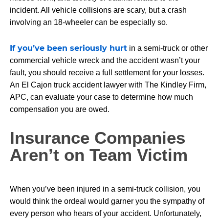
incident. All vehicle collisions are scary, but a crash
involving an 18-wheeler can be especially so.
If you’ve been seriously hurt
in a semi-truck or other
commercial vehicle wreck and the accident wasn’t your
fault, you should receive a full settlement for your losses.
An El Cajon truck accident lawyer with The Kindley Firm,
APC, can evaluate your case to determine how much
compensation you are owed.
Insurance Companies
Aren’t on Team Victim
When you’ve been injured in a semi-truck collision, you
would think the ordeal would garner you the sympathy of
every person who hears of your accident. Unfortunately,