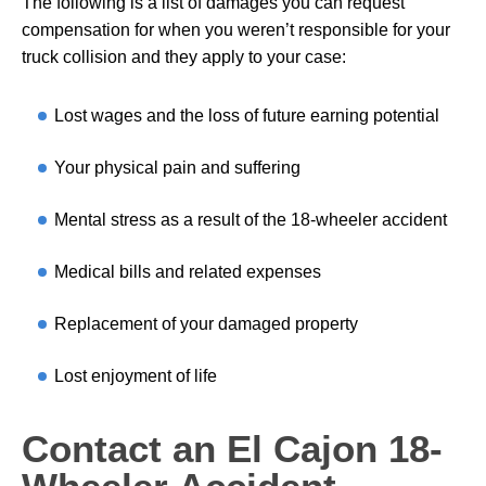
The following is a list of damages you can request
compensation for when you weren’t responsible for your
truck collision and they apply to your case:
Lost wages and the loss of future earning potential
Your physical pain and suffering
Mental stress as a result of the 18-wheeler accident
Medical bills and related expenses
Replacement of your damaged property
Lost enjoyment of life
Contact an El Cajon 18-