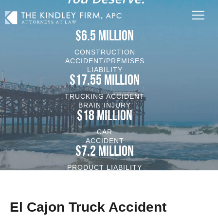
$6.5 MILLION
CONSTRUCTION
ACCIDENT/PREMISES
LIABILITY
$17.55 MILLION
TRUCKING ACCIDENT
BRAIN INJURY
$18 MILLION
CAR
ACCIDENT
$7.2 MILLION
PRODUCT LIABILITY
VEHICLE/BRAIN INJURY
El Cajon Truck Accident