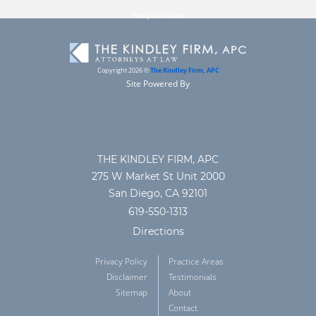
Copyright 2026 ©
The Kindley Firm, APC
Site Powered By
THE KINDLEY FIRM, APC
275 W Market St Unit 2000
San Diego, CA 92101
619-550-1313
Directions
Privacy Policy
Practice Areas
Disclaimer
Testimonials
Sitemap
About
Contact