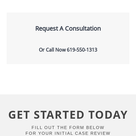
Request A Consultation
Or Call Now
619-550-1313
GET STARTED TODAY
FILL OUT THE FORM BELOW
FOR YOUR INITIAL CASE REVIEW