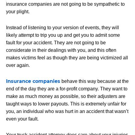
insurance companies are not going to be sympathetic to
your plight.
Instead of listening to your version of events, they will
likely attempt to trip you up and get you to admit some
fault for your accident. They are not going to be
considerate in their dealings with you, and this often
makes victims feel as though they are being victimized all
over again.
Insurance companies
behave this way because at the
end of the day they are a for-profit company. They want to
make as much money as possible, so their adjusters are
taught ways to lower payouts. This is extremely unfair for
you, an individual who was hurt in an accident that wasn’t
even your fault.
Your truck accident attorney
does
care about your injuries