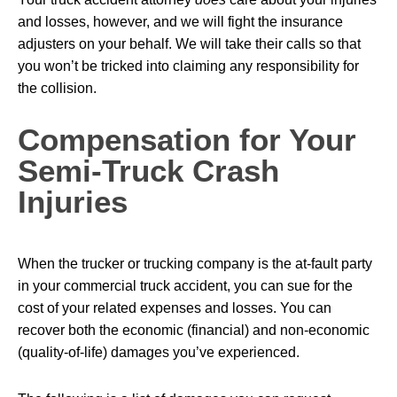
and losses, however, and we will fight the insurance
adjusters on your behalf. We will take their calls so that
you won’t be tricked into claiming any responsibility for
the collision.
Compensation for Your
Semi-Truck Crash
Injuries
When the trucker or trucking company is the at-fault party
in your commercial truck accident, you can sue for the
cost of your related expenses and losses. You can
recover both the economic (financial) and non-economic
(quality-of-life) damages you’ve experienced.