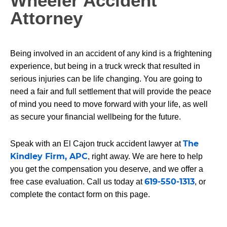
Wheeler Accident
Attorney
Being involved in an accident of any kind is a frightening
experience, but being in a truck wreck that resulted in
serious injuries can be life changing. You are going to
need a fair and full settlement that will provide the peace
of mind you need to move forward with your life, as well
as secure your financial wellbeing for the future.
The
Speak with an El Cajon truck accident lawyer at
Kindley Firm, APC
, right away. We are here to help
you get the compensation you deserve, and we offer a
619-550-1313
free case evaluation. Call us today at
, or
complete the contact form on this page.