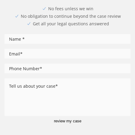
No fees unless we win
No obligation to continue beyond the case review
Get all your legal questions answered
*
Name
*
Email
Phone
*
Number
Tell
us
about
your
case
review my case