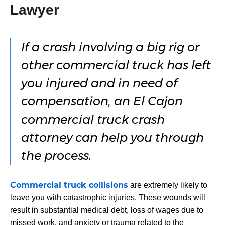
Lawyer
If a crash involving a big rig or
other commercial truck has left
you injured and in need of
compensation, an El Cajon
commercial truck crash
attorney can help you through
the process.
Commercial truck collisions
are extremely likely to
leave you with catastrophic injuries. These wounds will
result in substantial medical debt, loss of wages due to
missed work, and anxiety or trauma related to the