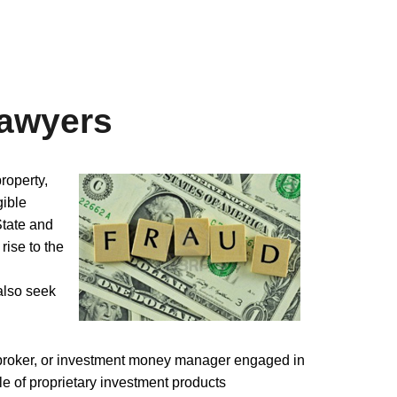
Lawyers
roperty,
gible
State and
 rise to the
also seek
ckbroker, or investment money manager engaged in
le of proprietary investment products