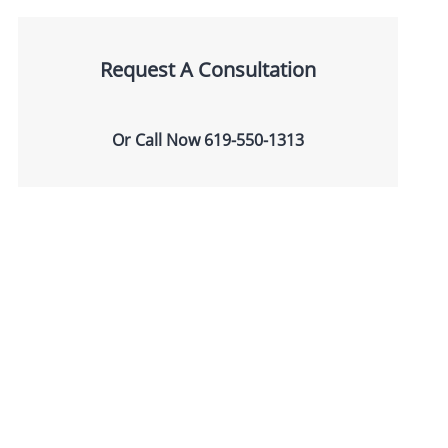
Request A Consultation
Or Call Now
619-550-1313