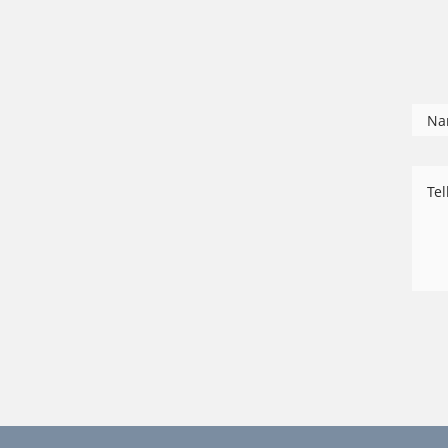
Na
Tel
us
ab
yo
ca