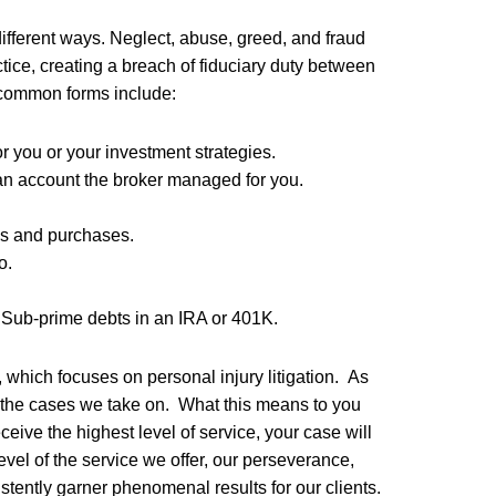
different ways. Neglect, abuse, greed, and fraud
tice, creating a breach of fiduciary duty between
t common forms include:
 you or your investment strategies.
 an account the broker managed for you.
es and purchases.
o.
r Sub-prime debts in an IRA or 401K.
 which focuses on personal injury litigation. As
in the cases we take on. What this means to you
eceive the highest level of service, your case will
evel of the service we offer, our perseverance,
istently garner phenomenal results for our clients.