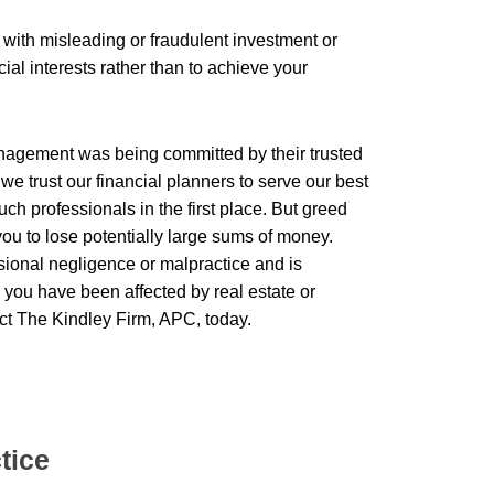
 with misleading or fraudulent investment or
cial interests rather than to achieve your
agement was being committed by their trusted
we trust our financial planners to serve our best
such professionals in the first place. But greed
you to lose potentially large sums of money.
ssional negligence or malpractice and is
e you have been affected by real estate or
ct The Kindley Firm, APC, today.
tice