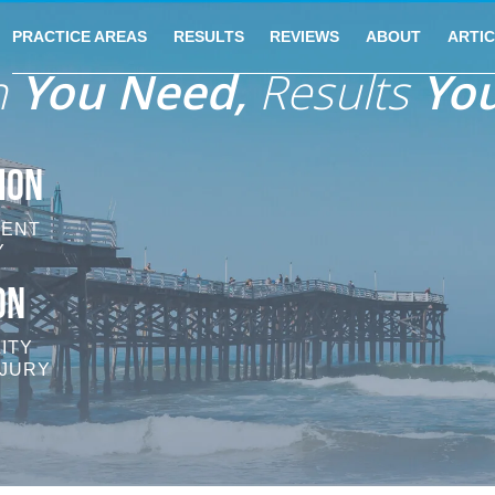
PRACTICE AREAS
RESULTS
REVIEWS
ABOUT
ARTI
n
You Need,
Results
You
ION
DENT
Y
ON
ITY
NJURY