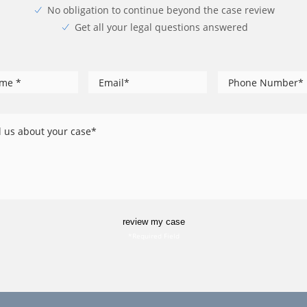
No obligation to continue beyond the case review
Get all your legal questions answered
*
*
Phone
me
Email
*
Number
l
out
ur
se
review my case