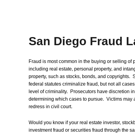
San Diego Fraud 
Fraud is most common in the buying or selling of p
including real estate, personal property, and intan
property, such as stocks, bonds, and copyrights. 
federal statutes criminalize fraud, but not all cases
level of criminality. Prosecutors have discretion in
determining which cases to pursue. Victims may 
redress in civil court.
Would you know if your real estate investor, sto
investment fraud or securities fraud through the sa