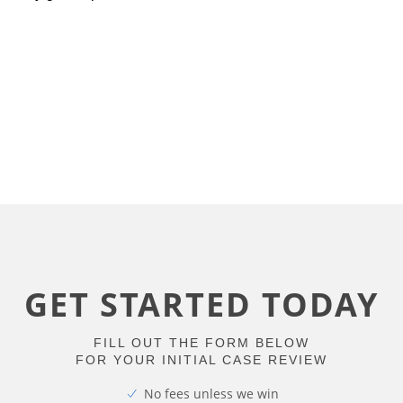
GET STARTED TODAY
FILL OUT THE FORM BELOW
FOR YOUR INITIAL CASE REVIEW
No fees unless we win