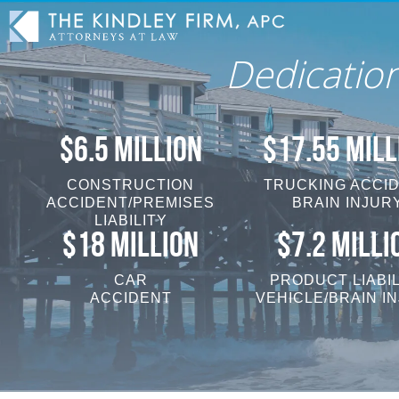
Dedicatio
$6.5 MILLION
$17.55 MILL
CONSTRUCTION
TRUCKING ACCI
ACCIDENT/PREMISES
BRAIN INJUR
LIABILITY
$18 MILLION
$7.2 MILLI
CAR
PRODUCT LIABIL
ACCIDENT
VEHICLE/BRAIN I