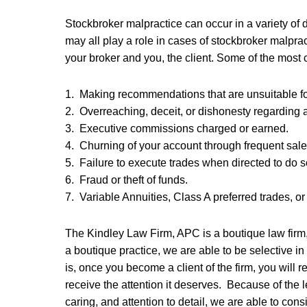
Stockbroker malpractice can occur in a variety of 
may all play a role in cases of stockbroker malprac
your broker and you, the client. Some of the mos
1. Making recommendations that are unsuitable for
2. Overreaching, deceit, or dishonesty regarding
3. Executive commissions charged or earned.
4. Churning of your account through frequent sal
5. Failure to execute trades when directed to do s
6. Fraud or theft of funds.
7. Variable Annuities, Class A preferred trades, o
The Kindley Law Firm, APC is a boutique law firm,
a boutique practice, we are able to be selective 
is, once you become a client of the firm, you will r
receive the attention it deserves. Because of the l
caring, and attention to detail, we are able to cons