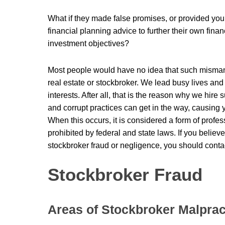
What if they made false promises, or provided you
financial planning advice to further their own finan
investment objectives?
Most people would have no idea that such misman
real estate or stockbroker. We lead busy lives and 
interests. After all, that is the reason why we hire 
and corrupt practices can get in the way, causing 
When this occurs, it is considered a form of profe
prohibited by federal and state laws. If you believ
stockbroker fraud or negligence, you should conta
Stockbroker Fraud
Areas of Stockbroker Malprac