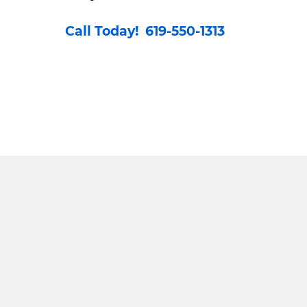
Call Today! 619-550-1313