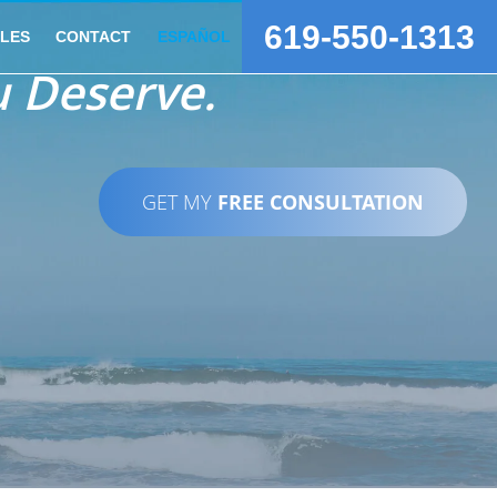
619-550-1313
CLES
CONTACT
ESPAÑOL
 Deserve.
GET MY
FREE CONSULTATION