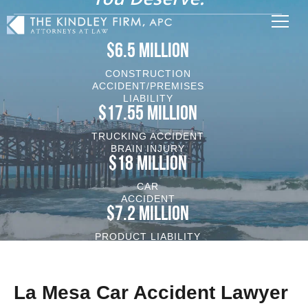
$6.5 MILLION
CONSTRUCTION
ACCIDENT/PREMISES
LIABILITY
$17.55 MILLION
TRUCKING ACCIDENT
BRAIN INJURY
$18 MILLION
CAR
ACCIDENT
$7.2 MILLION
PRODUCT LIABILITY
VEHICLE/BRAIN INJURY
La Mesa Car Accident Lawyer