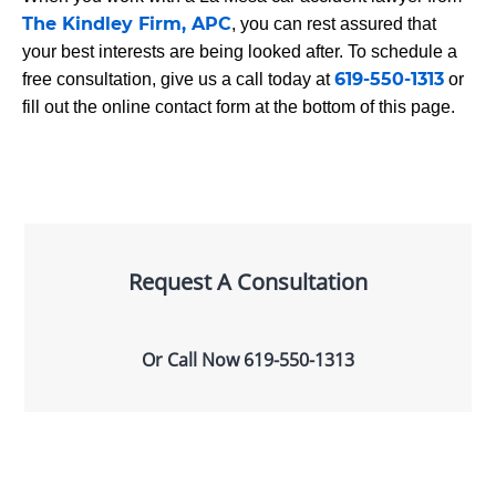
The Kindley Firm, APC
, you can rest assured that
your best interests are being looked after. To schedule a
619-550-1313
free consultation, give us a call today at
or
fill out the online contact form at the bottom of this page.
Request A Consultation
Or Call Now
619-550-1313