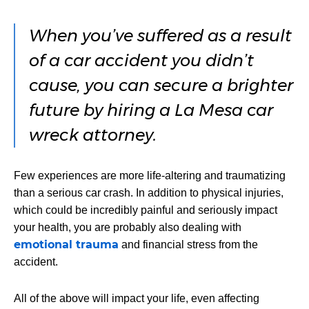
When you’ve suffered as a result
of a car accident you didn’t
cause, you can secure a brighter
future by hiring a La Mesa car
wreck attorney.
Few experiences are more life-altering and traumatizing
than a serious car crash. In addition to physical injuries,
which could be incredibly painful and seriously impact
your health, you are probably also dealing with
emotional trauma
and financial stress from the
accident.
All of the above will impact your life, even affecting