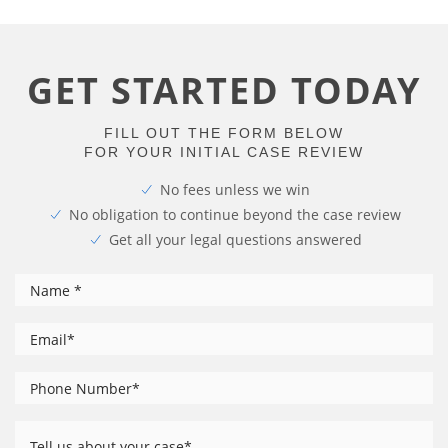
GET STARTED TODAY
FILL OUT THE FORM BELOW
FOR YOUR INITIAL CASE REVIEW
No fees unless we win
No obligation to continue beyond the case review
Get all your legal questions answered
*
Name
*
Email
Phone
*
Number
Tell