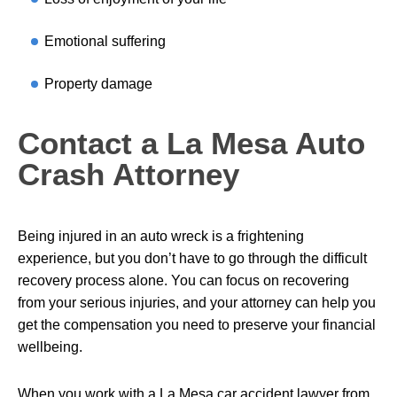
Emotional suffering
Property damage
Contact a La Mesa Auto
Crash Attorney
Being injured in an auto wreck is a frightening
experience, but you don’t have to go through the difficult
recovery process alone. You can focus on recovering
from your serious injuries, and your attorney can help you
get the compensation you need to preserve your financial
wellbeing.
When you work with a La Mesa car accident lawyer from