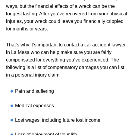
ways, but the financial effects of a wreck can be the
longest lasting. After you’ve recovered from your physical
injuries, your wreck could leave you financially crippled
for months or years.
That’s why it’s important to contact a car accident lawyer
in La Mesa who can help make sure you are fairly
compensated for everything you’ve experienced. The
following is a list of compensatory damages you can list
in a personal injury claim:
Pain and suffering
Medical expenses
Lost wages, including future lost income
Loss of enjoyment of your life