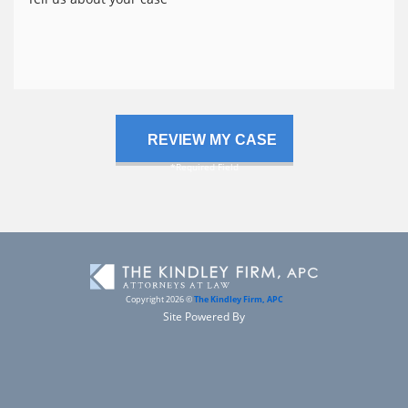
us
about
your
case
Copyright 2026 ©
The Kindley Firm, APC
Site Powered By