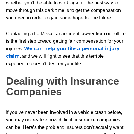
whether you’ll be able to work again. The best way to
move through this dark time is to get the compensation
you need in order to gain some hope for the future.
Contacting a La Mesa car accident lawyer from our office
is the first step toward getting fair compensation for your
We can help you file a personal injury
injuries.
claim
, and we will fight to see that this terrible
experience doesn’t destroy your life.
Dealing with Insurance
Companies
If you’ve never been involved in a vehicle crash before,
you may not realize how difficult insurance companies
can be. Here’s the problem: Insurers don’t actually want