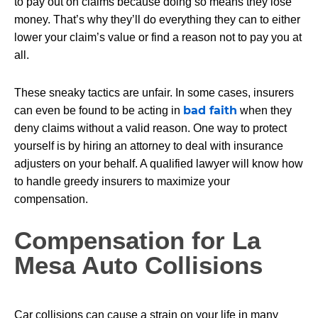
to pay out on claims because doing so means they lose
money. That’s why they’ll do everything they can to either
lower your claim’s value or find a reason not to pay you at
all.
These sneaky tactics are unfair. In some cases, insurers
bad faith
can even be found to be acting in
when they
deny claims without a valid reason. One way to protect
yourself is by hiring an attorney to deal with insurance
adjusters on your behalf. A qualified lawyer will know how
to handle greedy insurers to maximize your
compensation.
Compensation for La
Mesa Auto Collisions
Car collisions can cause a strain on your life in many