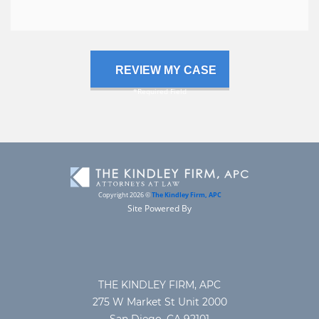
case
Copyright 2026 ©
The Kindley Firm, APC
Site Powered By
THE KINDLEY FIRM, APC
275 W Market St Unit 2000