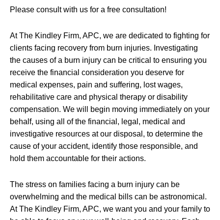
Please consult with us for a free consultation!
At The Kindley Firm, APC, we are dedicated to fighting for
clients facing recovery from burn injuries. Investigating
the causes of a burn injury can be critical to ensuring you
receive the financial consideration you deserve for
medical expenses, pain and suffering, lost wages,
rehabilitative care and physical therapy or disability
compensation. We will begin moving immediately on your
behalf, using all of the financial, legal, medical and
investigative resources at our disposal, to determine the
cause of your accident, identify those responsible, and
hold them accountable for their actions.
The stress on families facing a burn injury can be
overwhelming and the medical bills can be astronomical.
At The Kindley Firm, APC, we want you and your family to