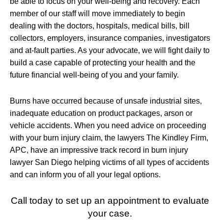
be able to focus on your well-being and recovery. Each
member of our staff will move immediately to begin
dealing with the doctors, hospitals, medical bills, bill
collectors, employers, insurance companies, investigators
and at-fault parties. As your advocate, we will fight daily to
build a case capable of protecting your health and the
future financial well-being of you and your family.
Burns have occurred because of unsafe industrial sites,
inadequate education on product packages, arson or
vehicle accidents. When you need advice on proceeding
with your burn injury claim, the lawyers The Kindley Firm,
APC, have an impressive track record in burn injury
lawyer San Diego helping victims of all types of accidents
and can inform you of all your legal options.
Call today to set up an appointment to evaluate
your case.