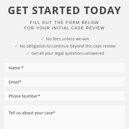
GET STARTED TODAY
FILL OUT THE FORM BELOW
FOR YOUR INITIAL CASE REVIEW
No fees unless we win
No obligation to continue beyond the case review
Get all your legal questions answered
*
Name
*
Email
Phone
*
Number
Tell
us
about
your