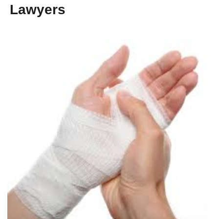
Lawyers