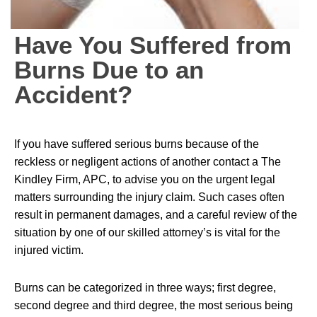
Have You Suffered from
Burns Due to an
Accident?
If you have suffered serious burns because of the
reckless or negligent actions of another contact a The
Kindley Firm, APC, to advise you on the urgent legal
matters surrounding the injury claim. Such cases often
result in permanent damages, and a careful review of the
situation by one of our skilled attorney’s is vital for the
injured victim.
Burns can be categorized in three ways; first degree,
second degree and third degree, the most serious being