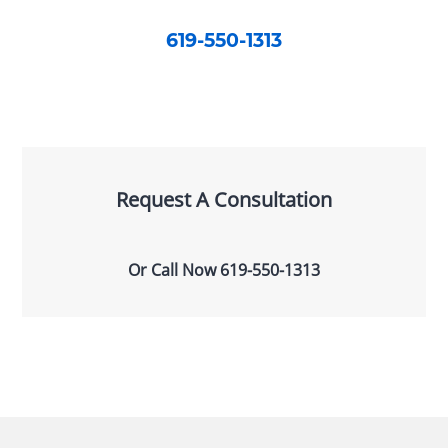
619-550-1313
Request A Consultation
Or Call Now
619-550-1313