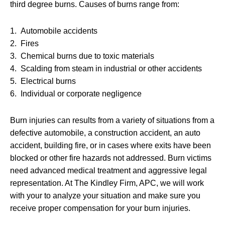
third degree burns. Causes of burns range from:
1. Automobile accidents
2. Fires
3. Chemical burns due to toxic materials
4. Scalding from steam in industrial or other accidents
5. Electrical burns
6. Individual or corporate negligence
Burn injuries can results from a variety of situations from a
defective automobile, a construction accident, an auto
accident, building fire, or in cases where exits have been
blocked or other fire hazards not addressed. Burn victims
need advanced medical treatment and aggressive legal
representation. At The Kindley Firm, APC, we will work
with your to analyze your situation and make sure you
receive proper compensation for your burn injuries.