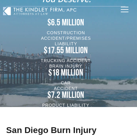
$6.5 MILLION
CONSTRUCTION
ACCIDENT/PREMISES
LIABILITY
$17.55 MILLION
TRUCKING ACCIDENT
BRAIN INJURY
$18 MILLION
CAR
ACCIDENT
$7.2 MILLION
PRODUCT LIABILITY
VEHICLE/BRAIN INJURY
San Diego Burn Injury