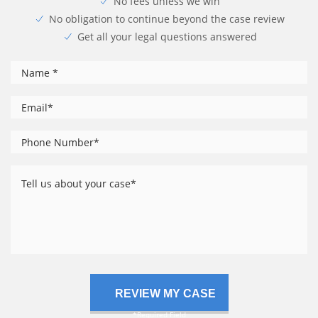
No fees unless we win
No obligation to continue beyond the case review
Get all your legal questions answered
*
Name
*
Email
Phone
*
Number
Tell
us
about
your
case