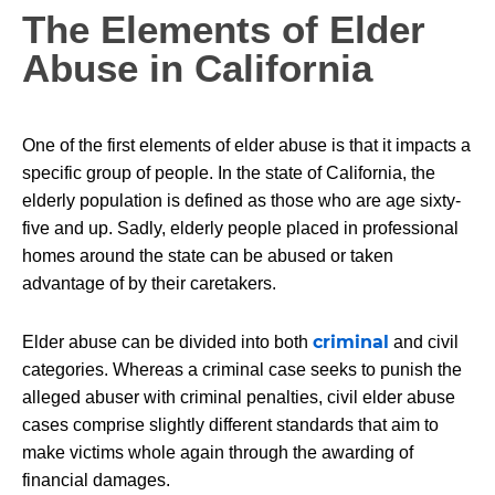
The Elements of Elder
Abuse in California
One of the first elements of elder abuse is that it impacts a
specific group of people. In the state of California, the
elderly population is defined as those who are age sixty-
five and up. Sadly, elderly people placed in professional
homes around the state can be abused or taken
advantage of by their caretakers.
criminal
Elder abuse can be divided into both
and civil
categories. Whereas a criminal case seeks to punish the
alleged abuser with criminal penalties, civil elder abuse
cases comprise slightly different standards that aim to
make victims whole again through the awarding of
financial damages.