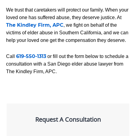
We trust that caretakers will protect our family. When your
loved one has suffered abuse, they deserve justice. At
The Kindley Firm, APC
, we fight on behalf of the
victims of elder abuse in Southern California, and we can
help your loved one get the compensation they deserve.
619-550-1313
Call
or fill out the form below to schedule a
consultation with a San Diego elder abuse lawyer from
The Kindley Firm, APC.
Request A Consultation