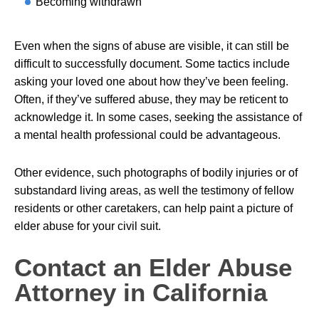
Becoming withdrawn
Even when the signs of abuse are visible, it can still be
difficult to successfully document. Some tactics include
asking your loved one about how they’ve been feeling.
Often, if they’ve suffered abuse, they may be reticent to
acknowledge it. In some cases, seeking the assistance of
a mental health professional could be advantageous.
Other evidence, such photographs of bodily injuries or of
substandard living areas, as well the testimony of fellow
residents or other caretakers, can help paint a picture of
elder abuse for your civil suit.
Contact an Elder Abuse
Attorney in California