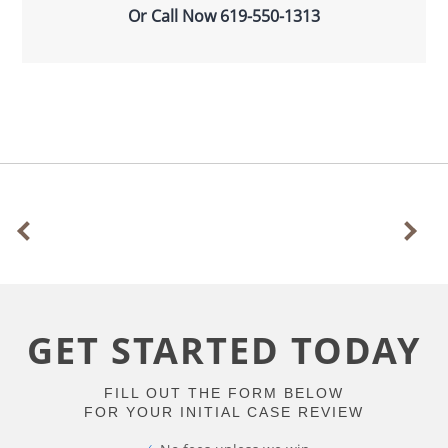
Or Call Now
619-550-1313
GET STARTED TODAY
FILL OUT THE FORM BELOW
FOR YOUR INITIAL CASE REVIEW