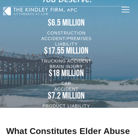
$6.5 MILLION
CONSTRUCTION
ACCIDENT/PREMISES
LIABILITY
$17.55 MILLION
TRUCKING ACCIDENT
BRAIN INJURY
$18 MILLION
CAR
ACCIDENT
$7.2 MILLION
PRODUCT LIABILITY
VEHICLE/BRAIN INJURY
What Constitutes Elder Abuse