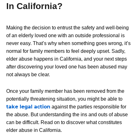
In California?
Making the decision to entrust the safety and well-being
of an elderly loved one with an outside professional is
never easy. That’s why when something goes wrong, it’s
normal for family members to feel deeply upset. Sadly,
elder abuse happens in California, and your next steps
after discovering your loved one has been abused may
not always be clear.
Once your family member has been removed from the
potentially threatening situation, you might be able to
take legal action
against the parties responsible for
the abuse. But understanding the ins and outs of abuse
can be difficult. Read on to discover what constitutes
elder abuse in California.