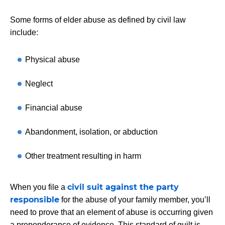
Some forms of elder abuse as defined by civil law
include:
Physical abuse
Neglect
Financial abuse
Abandonment, isolation, or abduction
Other treatment resulting in harm
civil suit against the party
When you file a
responsible
for the abuse of your family member, you’ll
need to prove that an element of abuse is occurring given
a preponderance of evidence. This standard of guilt is