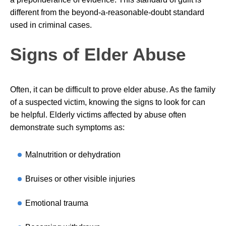
different from the beyond-a-reasonable-doubt standard
used in criminal cases.
Signs of Elder Abuse
Often, it can be difficult to prove elder abuse. As the family
of a suspected victim, knowing the signs to look for can
be helpful. Elderly victims affected by abuse often
demonstrate such symptoms as:
Malnutrition or dehydration
Bruises or other visible injuries
Emotional trauma