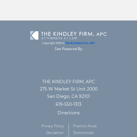
Copyright 2026 ©
The Kindley Firm, APC
Site Powered By
THE KINDLEY FIRM, APC
275 W Market St Unit 2000
San Diego, CA 92101
619-550-1313
Directions
Privacy Policy
Practice Areas
Disclaimer
Testimonials