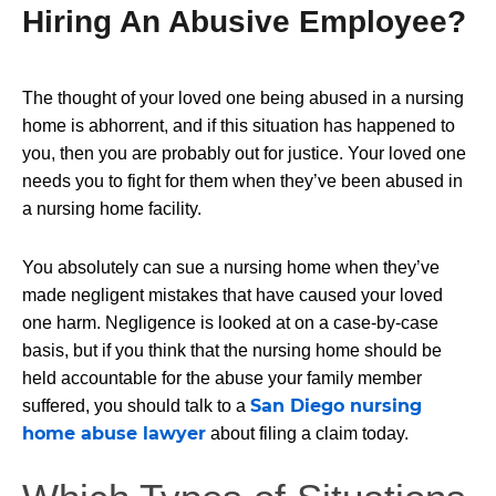
Hiring An Abusive Employee?
The thought of your loved one being
abused in a nursing
home
is abhorrent, and if this situation has happened to
you, then you are probably out for justice. Your loved one
needs you to fight for them when they’ve been abused in
a nursing home facility.
You absolutely can sue a nursing home when they’ve
made negligent mistakes that have caused your loved
one harm. Negligence is looked at on a case-by-case
basis, but if you think that the nursing home should be
held accountable for the abuse your family member
San Diego nursing
suffered, you should talk to a
home abuse lawyer
about filing a claim today.