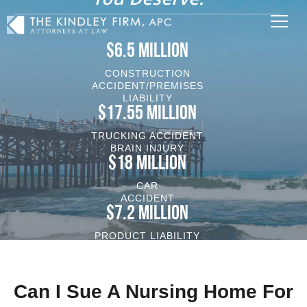
$6.5 MILLION
CONSTRUCTION
ACCIDENT/PREMISES
LIABILITY
$17.55 MILLION
TRUCKING ACCIDENT
BRAIN INJURY
$18 MILLION
CAR
ACCIDENT
$7.2 MILLION
PRODUCT LIABILITY
VEHICLE/BRAIN INJURY
Can I Sue A Nursing Home For