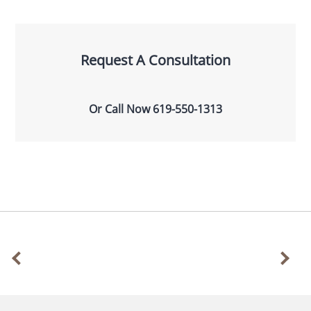
Request A Consultation
Or Call Now
619-550-1313