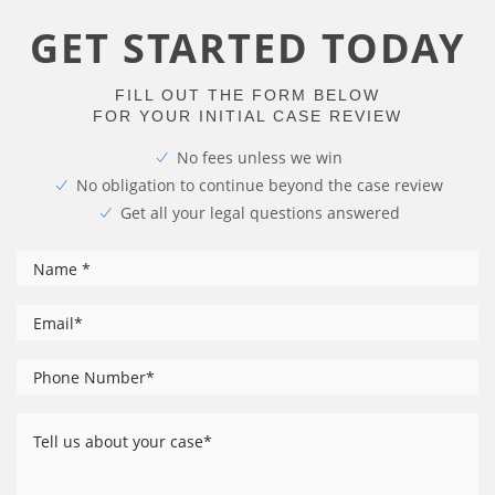
GET STARTED TODAY
FILL OUT THE FORM BELOW
FOR YOUR INITIAL CASE REVIEW
No fees unless we win
No obligation to continue beyond the case review
Get all your legal questions answered
*
Name
*
Email
Phone
*
Number
Tell
us
about
your