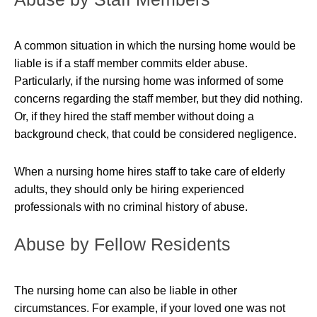
A common situation in which the nursing home would be
liable is if a staff member commits
elder abuse
.
Particularly, if the nursing home was informed of some
concerns regarding the staff member, but they did nothing.
Or, if they hired the staff member without doing a
background check, that could be considered negligence.
When a nursing home hires staff to take care of elderly
adults, they should only be hiring experienced
professionals with no criminal history of abuse.
Abuse by Fellow Residents
The nursing home can also be liable in other
circumstances. For example, if your loved one was not