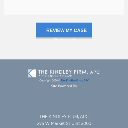
case
Copyright 2026 ©
The Kindley Firm, APC
Site Powered By
THE KINDLEY FIRM, APC
275 W Market St Unit 2000