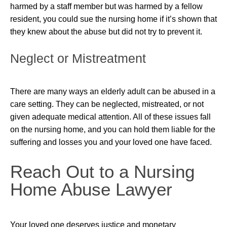
harmed by a staff member but was harmed by a fellow
resident, you could sue the nursing home if it’s shown that
they knew about the abuse but did not try to prevent it.
Neglect or Mistreatment
There are many ways an elderly adult can be abused in a
care setting. They can be neglected, mistreated, or not
given adequate medical attention. All of these issues fall
on the nursing home, and you can hold them liable for the
suffering and losses you and your loved one have faced.
Reach Out to a Nursing
Home Abuse Lawyer
Your loved one deserves justice and monetary