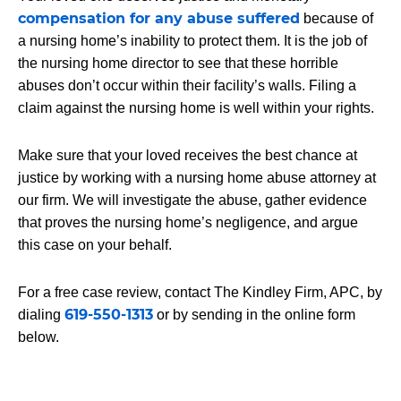
compensation for any abuse suffered
because of
a nursing home’s inability to protect them. It is the job of
the nursing home director to see that these horrible
abuses don’t occur within their facility’s walls. Filing a
claim against the nursing home is well within your rights.
Make sure that your loved receives the best chance at
justice by working with a nursing home abuse attorney at
our firm. We will investigate the abuse, gather evidence
that proves the nursing home’s negligence, and argue
this case on your behalf.
For a free case review, contact
The Kindley Firm, APC
, by
619-550-1313
dialing
or by sending in the online form
below.