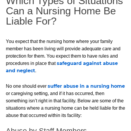
Which Types of Situations
Can a Nursing Home Be
Liable For?
You expect that the nursing home where your family
member has been living will provide adequate care and
protection for them. You expect them to have rules and
safeguard against abuse
procedures in place that
and neglect
.
suffer abuse in a nursing home
No one should ever
or caregiving setting, and if it has occurred, then
something isn’t right in that facility. Below are some of the
situations where a nursing home can be held liable for the
abuse that occurred within its facility:
Abuse by Staff Members