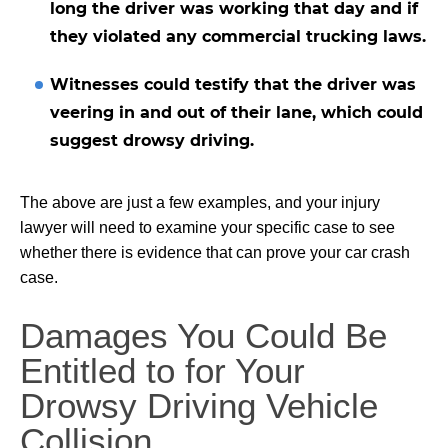
long the driver was working that day and if
they violated any
commercial trucking
laws.
Witnesses could testify that the driver was
veering in and out of their lane, which could
suggest drowsy driving.
The above are just a few examples, and your injury
lawyer will need to examine your specific case to see
whether there is evidence that can prove your car crash
case.
Damages You Could Be
Entitled to for Your
Drowsy Driving Vehicle
Collision