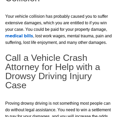
Your vehicle collision has probably caused you to suffer
extensive damages, which you are entitled to if you win
your case. You could be paid for your property damage,
medical bills
, lost work wages, mental trauma, pain and
suffering, lost life enjoyment, and many other damages.
Call a Vehicle Crash
Attorney for Help with a
Drowsy Driving Injury
Case
Proving drowsy driving is not something most people can
do without legal assistance. You need to win a settlement
to pay for your damages, and you will increase the odds