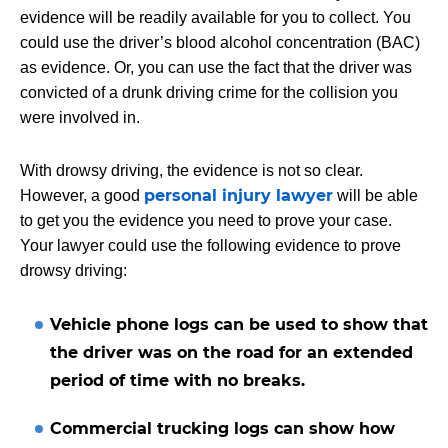
evidence will be readily available for you to collect. You
could use the driver’s blood alcohol concentration (BAC)
as evidence. Or, you can use the fact that the driver was
convicted of a drunk driving crime for the collision you
were involved in.
With drowsy driving, the evidence is not so clear.
personal injury lawyer
However, a good
will be able
to get you the evidence you need to prove your case.
Your lawyer could use the following evidence to prove
drowsy driving:
Vehicle phone logs can be used to show that
the driver was on the road for an extended
period of time with no breaks.
Commercial trucking logs can show how