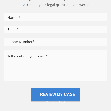
Get all your legal questions answered
*
Name
*
Email
Phone
*
Number
Tell
us
about
your
case