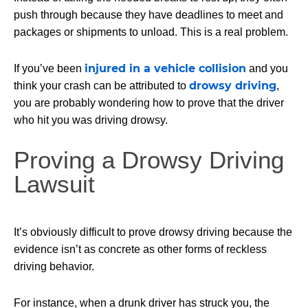
push through because they have deadlines to meet and
packages or shipments to unload. This is a real problem.
injured in a vehicle collision
If you’ve been
and you
drowsy driving
think your crash can be attributed to
,
you are probably wondering how to prove that the driver
who hit you was driving drowsy.
Proving a Drowsy Driving
Lawsuit
It’s obviously difficult to prove drowsy driving because the
evidence isn’t as concrete as other forms of reckless
driving behavior.
For instance, when a drunk driver has struck you, the