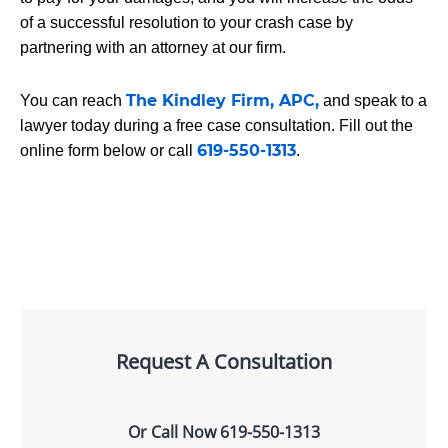
of a successful resolution to your crash case by
partnering with an attorney at our firm.
The Kindley Firm, APC,
You can reach
and speak to a
lawyer today during a free case consultation. Fill out the
619-550-1313
online form below or call
.
Request A Consultation
Or Call Now
619-550-1313