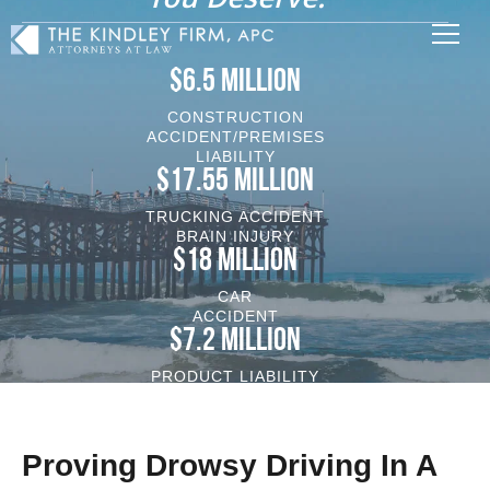
$6.5 MILLION
CONSTRUCTION
ACCIDENT/PREMISES
LIABILITY
$17.55 MILLION
TRUCKING ACCIDENT
BRAIN INJURY
$18 MILLION
CAR
ACCIDENT
$7.2 MILLION
PRODUCT LIABILITY
VEHICLE/BRAIN INJURY
Proving Drowsy Driving In A