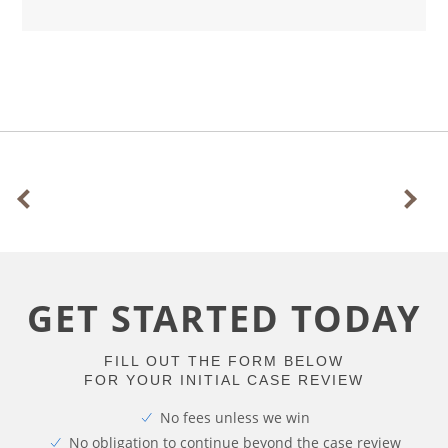
GET STARTED TODAY
FILL OUT THE FORM BELOW
FOR YOUR INITIAL CASE REVIEW
No fees unless we win
No obligation to continue beyond the case review