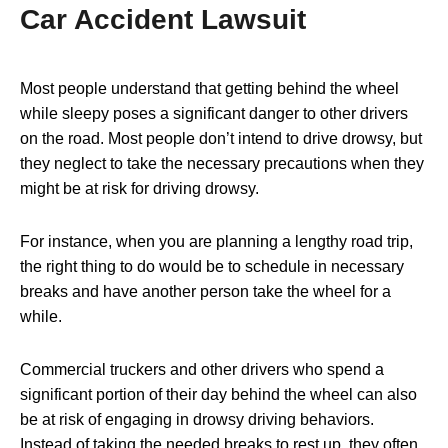
Car Accident Lawsuit
Most people understand that
getting behind the wheel
while sleepy
poses a significant danger to other drivers
on the road. Most people don’t intend to drive drowsy, but
they neglect to take the necessary precautions when they
might be at risk for driving drowsy.
For instance, when you are planning a lengthy road trip,
the right thing to do would be to schedule in necessary
breaks and have another person take the wheel for a
while.
Commercial truckers and other drivers who spend a
significant portion of their day behind the wheel can also
be at risk of engaging in drowsy driving behaviors.
Instead of taking the needed breaks to rest up, they often