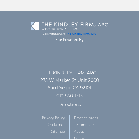
Copyright 2026 ©
The Kindley Firm, APC
Site Powered By
THE KINDLEY FIRM, APC
275 W Market St Unit 2000
San Diego, CA 92101
619-550-1313
Directions
Privacy Policy
Practice Areas
Disclaimer
Testimonials
Sitemap
About
Contact