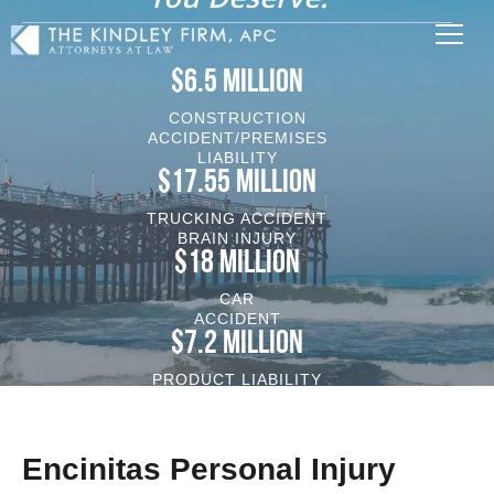
$6.5 MILLION
CONSTRUCTION
ACCIDENT/PREMISES
LIABILITY
$17.55 MILLION
TRUCKING ACCIDENT
BRAIN INJURY
$18 MILLION
CAR
ACCIDENT
$7.2 MILLION
PRODUCT LIABILITY
VEHICLE/BRAIN INJURY
Encinitas Personal Injury