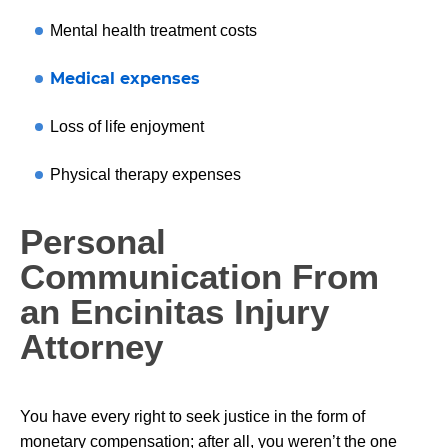
Mental health treatment costs
Medical expenses
Loss of life enjoyment
Physical therapy expenses
Personal
Communication From
an Encinitas Injury
Attorney
You have every right to seek justice in the form of
monetary compensation; after all, you weren’t the one