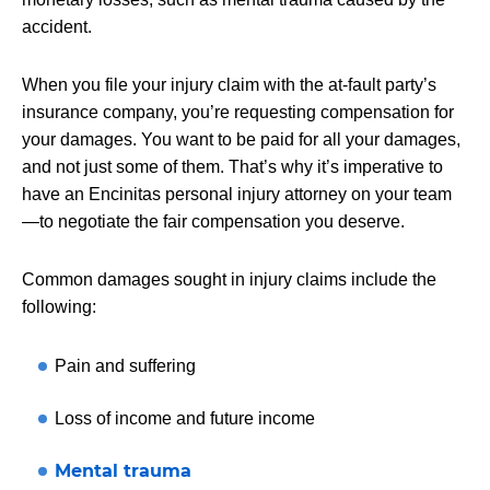
accident.
When you file your injury claim with the at-fault party’s
insurance company, you’re requesting compensation for
your damages. You want to be paid for all your damages,
and not just some of them. That’s why it’s imperative to
have an Encinitas personal injury attorney on your team
—to negotiate the fair compensation you deserve.
Common damages sought in injury claims include the
following:
Pain and suffering
Loss of income and future income
Mental trauma