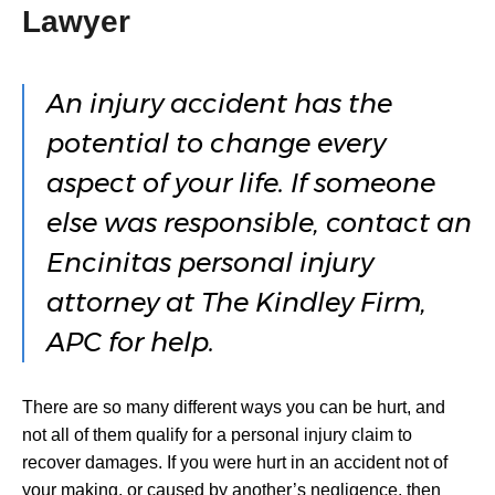
Lawyer
An injury accident has the
potential to change every
aspect of your life. If someone
else was responsible, contact an
Encinitas personal injury
attorney at The Kindley Firm,
APC for help.
There are so many different ways you can be hurt, and
not all of them qualify for a personal injury claim to
recover damages. If you were hurt in an accident not of
your making, or caused by another’s negligence, then