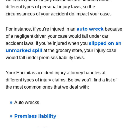
different types of personal injury laws, so the
circumstances of your accident do impact your case.
auto wreck
For instance, if you’re injured in an
because
of a negligent driver, your case would fall under car
slipped on an
accident laws. If you’re injured when you
unmarked spill
at the grocery store, your injury case
would fall under premises liability laws.
Your Encinitas accident injury attorney handles all
different types of injury claims. Below you’ll find a list of
the most common ones that we deal with:
Auto wrecks
Premises liability