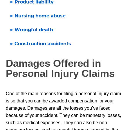
Product liability
Nursing home abuse
Wrongful death
Construction accidents
Damages Offered in
Personal Injury Claims
One of the main reasons for filing a personal injury claim
is so that you can be awarded compensation for your
damages. Damages are all the losses you’ve faced
because of your accident. They can be monetary losses,
such as medical expenses. They can also be non-
monetary losses, such as mental trauma caused by the