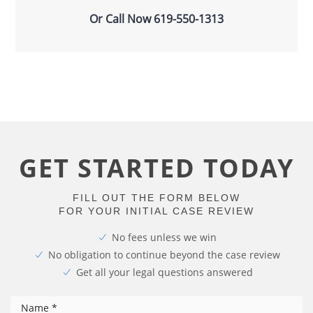
Or Call Now
619-550-1313
GET STARTED TODAY
FILL OUT THE FORM BELOW
FOR YOUR INITIAL CASE REVIEW
No fees unless we win
No obligation to continue beyond the case review
Get all your legal questions answered
*
Name