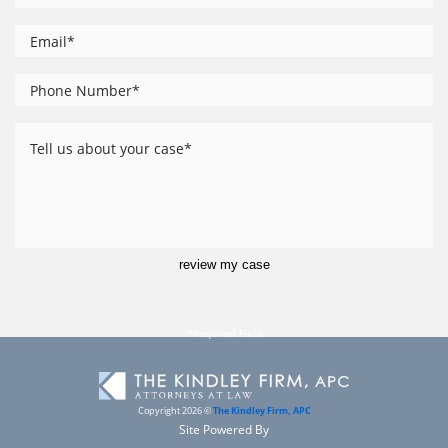
*
Email
Phone
*
Number
Tell
us
about
your
case
review my case
Copyright 2026 ©
The Kindley Firm, APC
Site Powered By