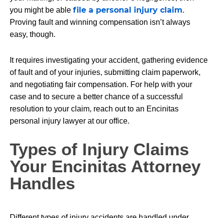
file a personal injury claim
you might be able
.
Proving fault and winning compensation isn’t always
easy, though.
It requires investigating your accident, gathering evidence
of fault and of your injuries, submitting claim paperwork,
and negotiating fair compensation. For help with your
case and to secure a better chance of a successful
resolution to your claim, reach out to an Encinitas
personal injury lawyer at our office.
Types of Injury Claims
Your Encinitas Attorney
Handles
Different types of injury accidents are handled under