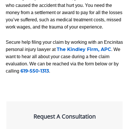
who caused the accident that hurt you. You need the
money from a settlement or award to pay for all the losses
you’ve suffered, such as medical treatment costs, missed
work wages, and the trauma of your experience.
Secure help filing your claim by working with an Encinitas
The Kindley Firm, APC
personal injury lawyer at
. We
want to hear all about your case during a free claim
evaluation. We can be reached via the form below or by
619-550-1313
calling
.
Request A Consultation